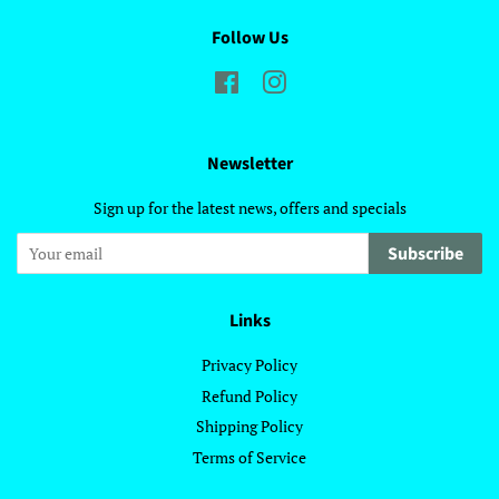
Follow Us
Facebook
Instagram
Newsletter
Sign up for the latest news, offers and specials
Subscribe
Links
Privacy Policy
Refund Policy
Shipping Policy
Terms of Service