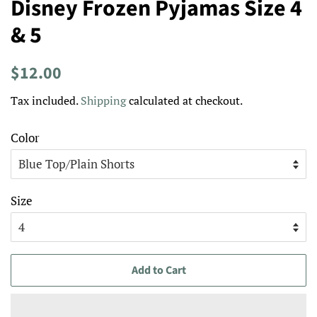
Disney Frozen Pyjamas Size 4
& 5
Regular
Sale
$12.00
price
price
Tax included.
Shipping
calculated at checkout.
Color
Size
Add to Cart