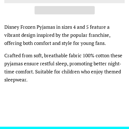
Disney Frozen Pyjamas in sizes 4 and 5 feature a
vibrant design inspired by the popular franchise,
offering both comfort and style for young fans.
Crafted from soft, breathable fabric 100% cotton these
pyjamas ensure restful sleep, promoting better night-
time comfort. Suitable for children who enjoy themed
sleepwear.