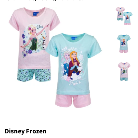
Disney Frozen