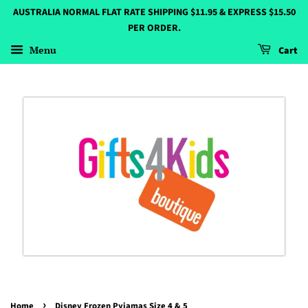
AUSTRALIA NORMAL FLAT RATE SHIPPING $11.95 & EXPRESS $15.50
PER ORDER.
Menu
Cart
›
Home
Disney Frozen Pyjamas Size 4 & 5