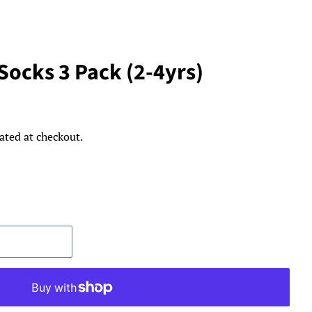
Socks 3 Pack (2-4yrs)
ated at checkout.