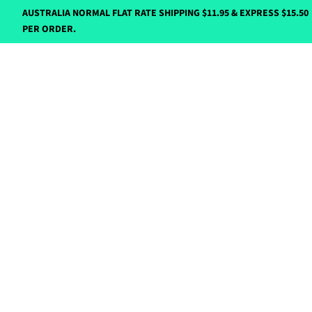
AUSTRALIA NORMAL FLAT RATE SHIPPING $11.95 & EXPRESS $15.50
PER ORDER.