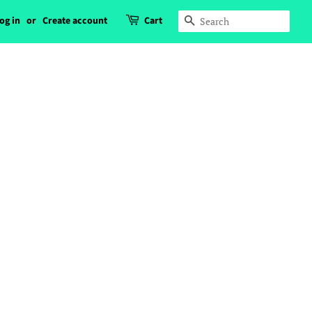
og in
or
Create account
Cart
Search