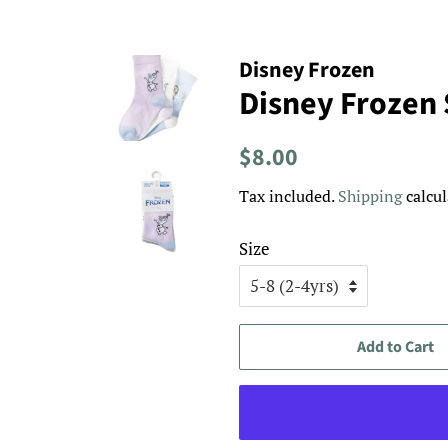
Disney Frozen
Disney Frozen 
Regular
Sale
$8.00
price
price
Tax included.
Shipping
calcul
Size
Add to Cart