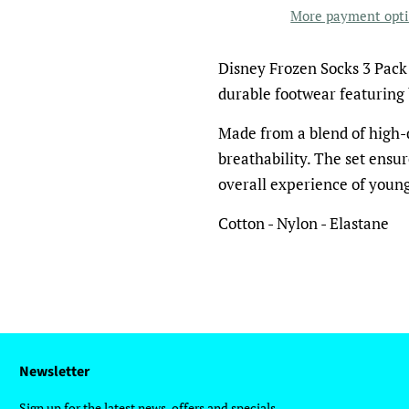
More payment opt
Disney Frozen Socks 3 Pack 
durable footwear featuring 
Made from a blend of high-q
breathability. The set ensur
overall experience of young
Cotton - Nylon - Elastane
Newsletter
Sign up for the latest news, offers and specials