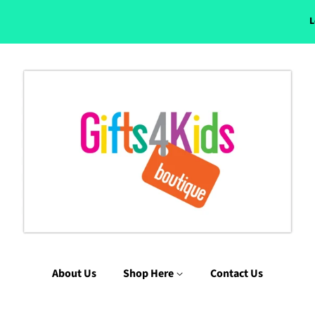
L
About Us
Shop Here
Contact Us