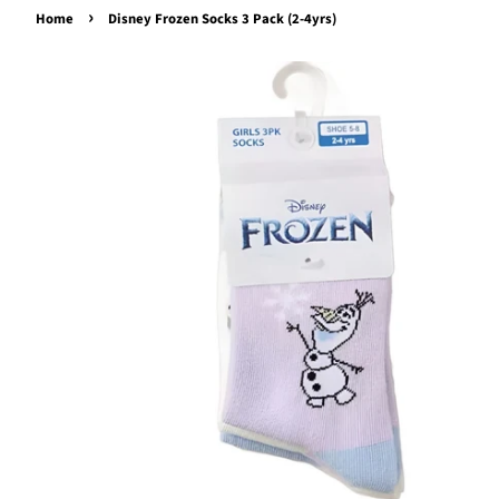
›
Home
Disney Frozen Socks 3 Pack (2-4yrs)