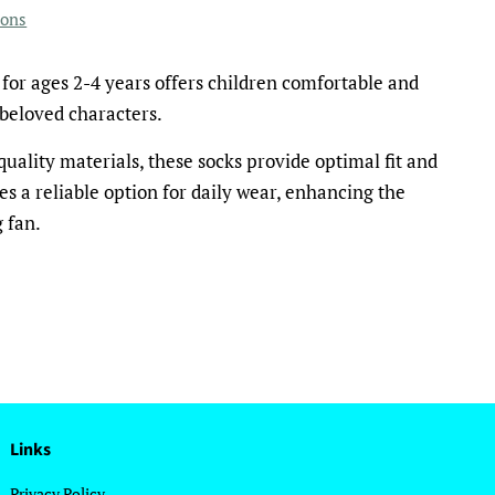
ions
for ages 2-4 years offers children comfortable and
beloved characters.
uality materials, these socks provide optimal fit and
es a reliable option for daily wear, enhancing the
 fan.
Links
Privacy Policy